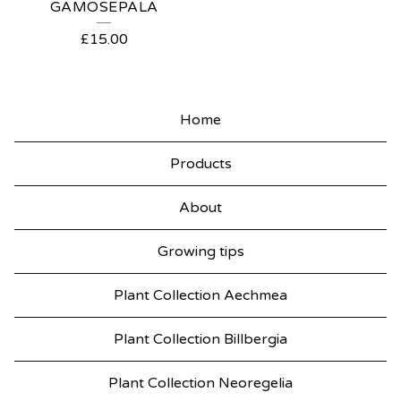
GAMOSEPALA
£
15.00
Home
Products
About
Growing tips
Plant Collection Aechmea
Plant Collection Billbergia
Plant Collection Neoregelia