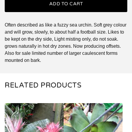
ADD TO CART
Often described as like a fuzzy sea urchin. Soft grey colour
and will grow, slowly, to about half a football size. Likes to
be kept on the dry side, Light misting only, do not soak.
grows naturally in hot dry zones. Now producing offsets.
Also for sale limited number of larger caulescent forms
mounted on bark.
RELATED PRODUCTS