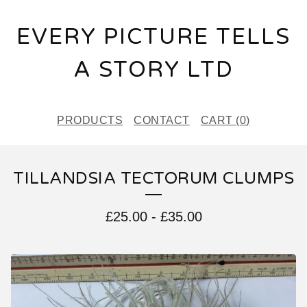
EVERY PICTURE TELLS
A STORY LTD
PRODUCTS
CONTACT
CART (
0
)
TILLANDSIA TECTORUM CLUMPS
£
25.00
-
£
35.00