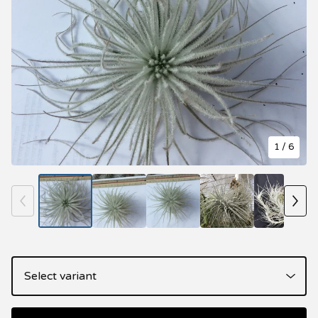
1
/ 6