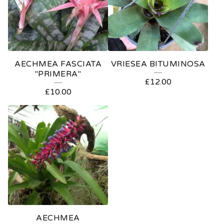
AECHMEA FASCIATA
VRIESEA BITUMINOSA
"PRIMERA"
£
12.00
£
10.00
AECHMEA