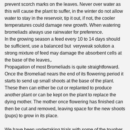
prevent scorch marks on the leaves. Never over water as
this will cause the plant to suffer, in the winter do not allow
water to stay in the reservoir, tip it out, if not, the cooler
temperatures could damage new growth. When watering
bromeliads always use rainwater for preference.
In the growing season a feed every 10 to 14 days should
be sufficient, use a balanced but veryweak solution a
strong mixture of feed may damage the absorbent cells at
the base of the leaves,.
Propagation of most Bromeliads is quite straightforward.
Once the Bromeliad nears the end of its flowering period it
starts to send up small shoots at the base of the plant.
These then can either be cut or replanted to produce
another plant or can be kept on the plant to replace the
dying mother. The mother once flowering has finished can
then be cut and removed, leaving space for the new shoots
(pups) to grow in its place.
We have been undertaking trials with some of the tougher