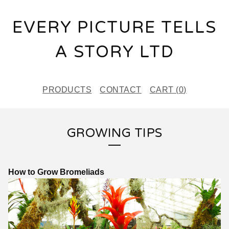
EVERY PICTURE TELLS
A STORY LTD
PRODUCTS
CONTACT
CART (
0
)
GROWING TIPS
How to Grow Bromeliads