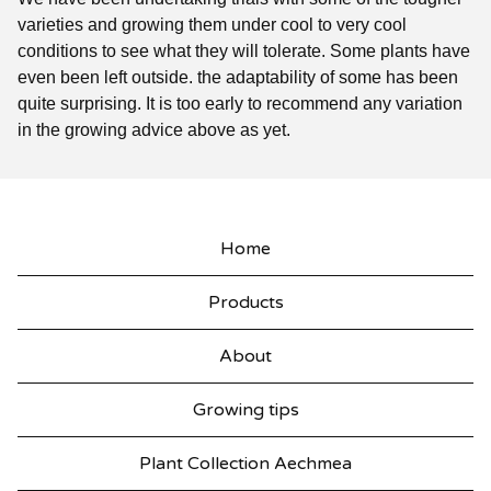
varieties and growing them under cool to very cool
conditions to see what they will tolerate. Some plants have
even been left outside. the adaptability of some has been
quite surprising. It is too early to recommend any variation
in the growing advice above as yet.
Home
Products
About
Growing tips
Plant Collection Aechmea