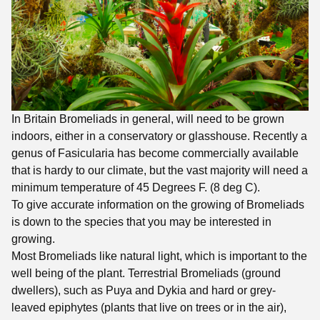
In Britain Bromeliads in general, will need to be grown
indoors, either in a conservatory or glasshouse. Recently a
genus of Fasicularia has become commercially available
that is hardy to our climate, but the vast majority will need a
minimum temperature of 45 Degrees F. (8 deg C).
To give accurate information on the growing of Bromeliads
is down to the species that you may be interested in
growing.
Most Bromeliads like natural light, which is important to the
well being of the plant. Terrestrial Bromeliads (ground
dwellers), such as Puya and Dykia and hard or grey-
leaved epiphytes (plants that live on trees or in the air),