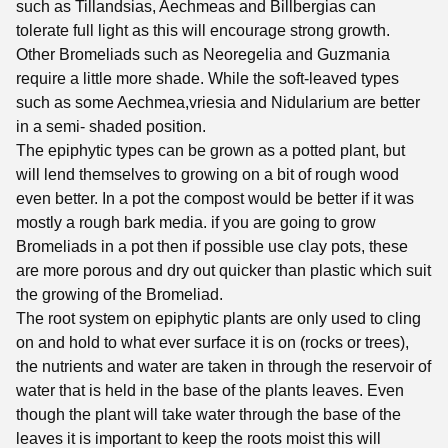
such as Tillandsias, Aechmeas and Billbergias can
tolerate full light as this will encourage strong growth.
Other Bromeliads such as Neoregelia and Guzmania
require a little more shade. While the soft-leaved types
such as some Aechmea,vriesia and Nidularium are better
in a semi- shaded position.
The epiphytic types can be grown as a potted plant, but
will lend themselves to growing on a bit of rough wood
even better. In a pot the compost would be better if it was
mostly a rough bark media. if you are going to grow
Bromeliads in a pot then if possible use clay pots, these
are more porous and dry out quicker than plastic which suit
the growing of the Bromeliad.
The root system on epiphytic plants are only used to cling
on and hold to what ever surface it is on (rocks or trees),
the nutrients and water are taken in through the reservoir of
water that is held in the base of the plants leaves. Even
though the plant will take water through the base of the
leaves it is important to keep the roots moist this will