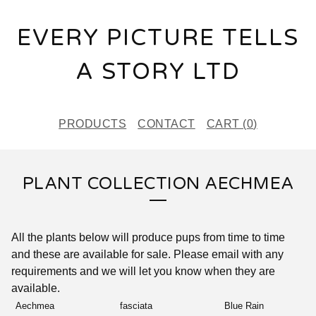
EVERY PICTURE TELLS
A STORY LTD
PRODUCTS
CONTACT
CART (
0
)
PLANT COLLECTION AECHMEA
All the plants below will produce pups from time to time
and these are available for sale. Please email with any
requirements and we will let you know when they are
available.
Aechmea
fasciata
Blue Rain