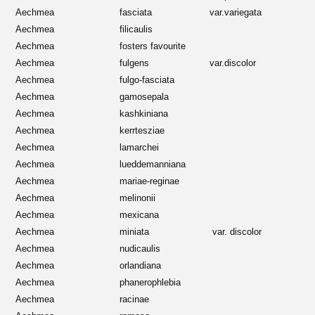
Aechmea
fasciata
var.variegata
Aechmea
filicaulis
Aechmea
fosters favourite
Aechmea
fulgens
var.discolor
Aechmea
fulgo-fasciata
Aechmea
gamosepala
Aechmea
kashkiniana
Aechmea
kerrtesziae
Aechmea
lamarchei
Aechmea
lueddemanniana
Aechmea
mariae-reginae
Aechmea
melinonii
Aechmea
mexicana
Aechmea
miniata
var. discolor
Aechmea
nudicaulis
Aechmea
orlandiana
Aechmea
phanerophlebia
Aechmea
racinae