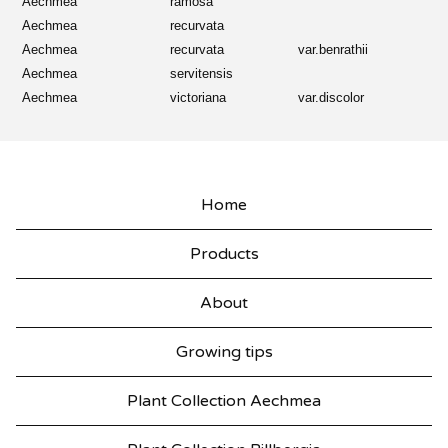
Aechmea
ramosa
Aechmea
recurvata
Aechmea
recurvata
var.benrathii
Aechmea
servitensis
Aechmea
victoriana
var.discolor
Home
Products
About
Growing tips
Plant Collection Aechmea