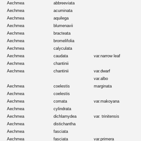
Aechmea
abbreeviata
Aechmea
acuminata
Aechmea
aquilega
Aechmea
blumenavii
Aechmea
bracteata
Aechmea
bromelifolia
Aechmea
calyculata
Aechmea
caudata
var.narrow leaf
Aechmea
chantinii
Aechmea
chantinii
var.dwarf
var.albo
Aechmea
coelestis
marginata
Aechmea
coelestis
Aechmea
comata
var.makoyana
Aechmea
cylindrata
Aechmea
dichlamydea
var. trinitensis
Aechmea
distichantha
Aechmea
fasciata
Aechmea
fasciata
var.primera