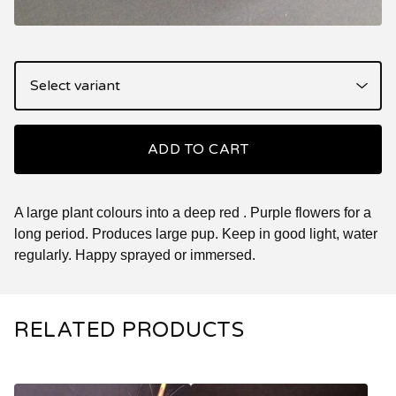
ADD TO CART
A large plant colours into a deep red . Purple flowers for a
long period. Produces large pup. Keep in good light, water
regularly. Happy sprayed or immersed.
RELATED PRODUCTS