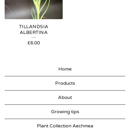
TILLANDSIA
ALBERTINA
£
6.00
Home
Products
About
Growing tips
Plant Collection Aechmea