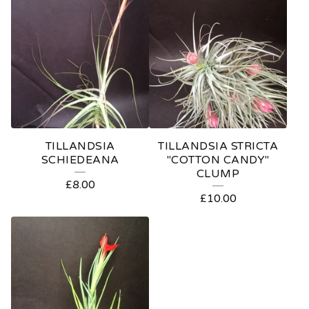
TILLANDSIA
TILLANDSIA STRICTA
SCHIEDEANA
"COTTON CANDY"
CLUMP
£
8.00
£
10.00