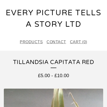
EVERY PICTURE TELLS
A STORY LTD
PRODUCTS
CONTACT
CART (
0
)
TILLANDSIA CAPITATA RED
£
5.00
-
£
10.00