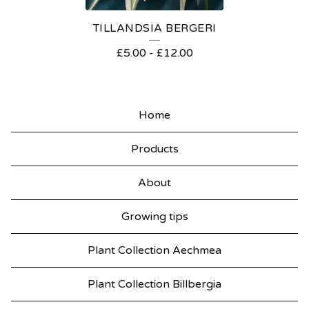
TILLANDSIA BERGERI
£
5.00
-
£
12.00
Home
Products
About
Growing tips
Plant Collection Aechmea
Plant Collection Billbergia