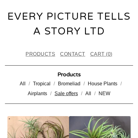
EVERY PICTURE TELLS
A STORY LTD
PRODUCTS
CONTACT
CART (
0
)
Products
All
Tropical
Bromeliad
House Plants
Airplants
Sale offers
All
NEW
S
A