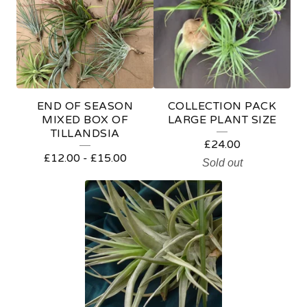
L
E
O
F
F
END OF SEASON
COLLECTION PACK
E
MIXED BOX OF
LARGE PLANT SIZE
TILLANDSIA
R
£
24.00
£
12.00
-
£
15.00
S
Sold out